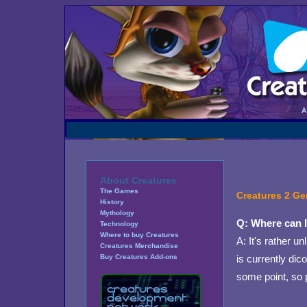
About Creatures
The Games
Creatures 2 Ge
History
Mythology
Q: Where can I
Technology
Where to buy Creatures
A: It's rather u
Creatures Merchandise
is currently di
Buy Creatures Add-ons
some point, so 