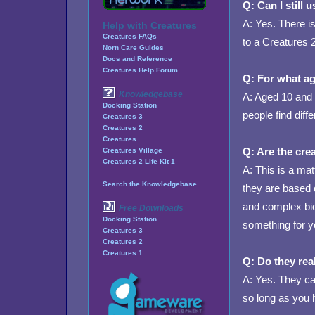
Q: Can I still
A: Yes. There is
Help with Creatures
Creatures FAQs
to a Creatures 2
Norn Care Guides
Docs and Reference
Creatures Help Forum
Q: For what ag
Knowledgebase
A: Aged 10 and 
Docking Station
people find diffe
Creatures 3
Creatures 2
Creatures
Q: Are the crea
Creatures Village
Creatures 2 Life Kit 1
A: This is a ma
Search the Knowledgebase
they are based 
and complex biol
Free Downloads
Docking Station
something for y
Creatures 3
Creatures 2
Creatures 1
Q: Do they rea
A: Yes. They can
so long as you 