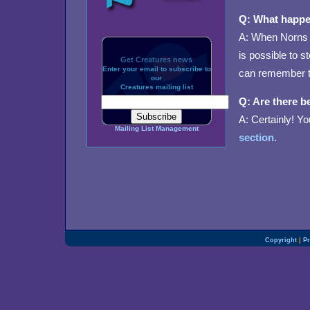
Q: What happe
A: When Norns e
is possible to 
Get Creatures news
Enter your email to subscribe to
can remember t
our
Creatures mailing list
Q: Are there b
A: Certainly! Yo
Mailing List Management
section
.
Copyright
|
Pr