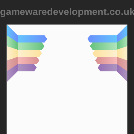
gamewaredevelopment.co.u