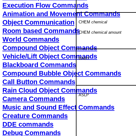
Execution Flow Commands
Animation and Movement Commands
Object Communication
CHEM
chemical
Room based Commands
CHEM
chemical amount
World Commands
Compound Object Commands
Vehicle/Lift Object Commands
BABY
Blackboard Commands
Compound Bubble Object Commands
Call Button Commands
Rain Cloud Object Commands
ASLP
Camera Commands
Music and Sound Effect Commands
Creature Commands
DDE commands
Debug Commands