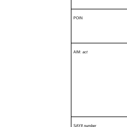
POIN
AIM:
act
SAY#
number