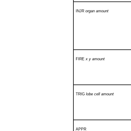
INJR
organ amount
FIRE
x y amount
TRIG
lobe cell amount
APPR