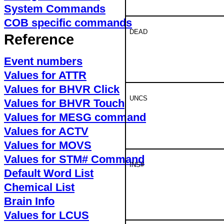
System Commands
COB specific commands
DEAD
Reference
Event numbers
Values for ATTR
Values for BHVR Click
UNCS
Values for BHVR Touch
Values for MESG command
Values for ACTV
Values for MOVS
Values for STM# Command
INS#
Default Word List
Chemical List
Brain Info
Values for LCUS