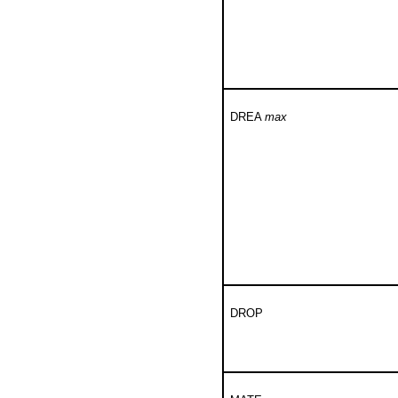
DREA
max
DROP