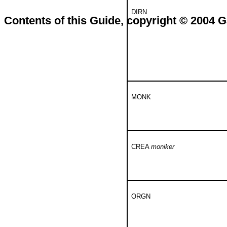
DIRN
Contents of this Guide, copyright © 2004
MONK
CREA
moniker
ORGN