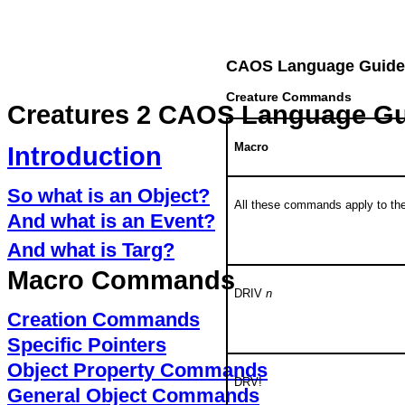
CAOS Language Guide
Creature Commands
Creatures 2 CAOS Language G
Macro
Introduction
So what is an Object?
All these commands apply to th
And what is an Event?
And what is Targ?
Macro Commands
DRIV
n
Creation Commands
Specific Pointers
Object Property Commands
DRV!
General Object Commands