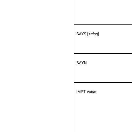
SAY$ [
string
]
SAYN
IMPT
value