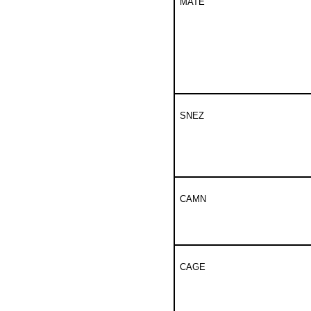
MATE
SNEZ
CAMN
CAGE