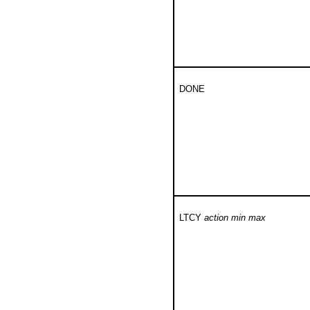
DONE
LTCY
action min max