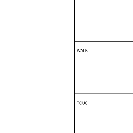
WALK
TOUC