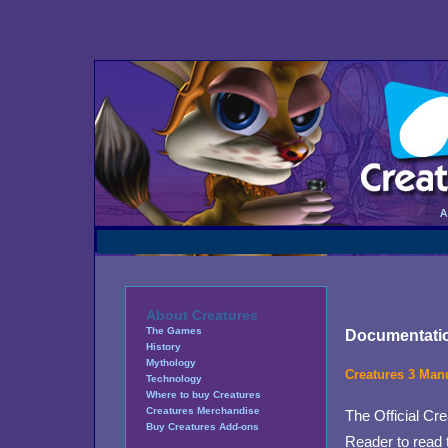
About Creatures
The Games
Documentati
History
Mythology
Creatures 3 Man
Technology
Where to buy Creatures
Creatures Merchandise
The Official Cre
Buy Creatures Add-ons
Reader to read 