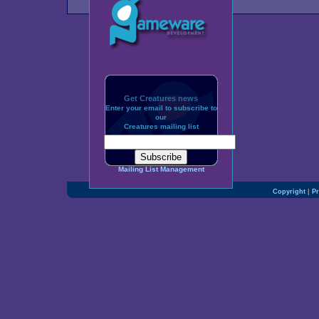
Get Creatures news
Enter your email to subscribe to
our
Creatures mailing list
Mailing List Management
Copyright
|
Pr