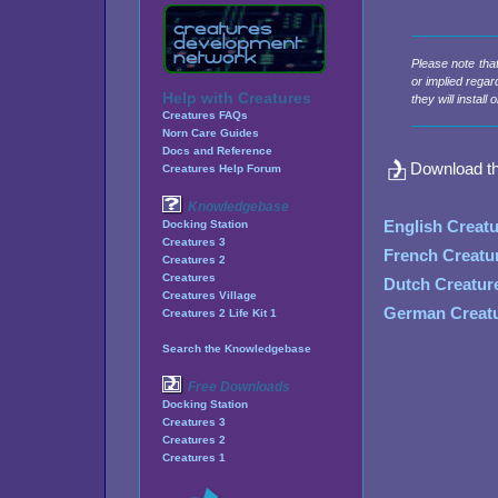
Please note tha
or implied regar
Help with Creatures
they will instal
Creatures FAQs
Norn Care Guides
Docs and Reference
Download t
Creatures Help Forum
Knowledgebase
English Creat
Docking Station
Creatures 3
French Creatu
Creatures 2
Creatures
Dutch Creatur
Creatures Village
German Creatu
Creatures 2 Life Kit 1
Search the Knowledgebase
Free Downloads
Docking Station
Creatures 3
Creatures 2
Creatures 1