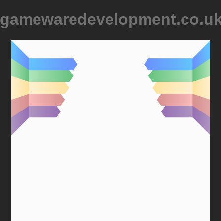
gamewaredevelopment.co.u