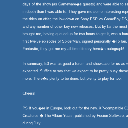
days of the show (as Gameware�s guests) and were able to se
in depth than I was able to. They gave me some interesting rep
the titles on offer, the low-down on Sony PSP vs GameBoy DS,
and any number of other key new releases. But by far the most 
brought me, having queued up for two hours to get it, was a har
first twelve episodes of SpiderMan, signed personally �To Ian
Fantastic, they got me my all-time literary hero�s autograph!
In summary, E3 was as good a forum and showcase for us as 
expected. Suffice to say that we expect to be pretty busy the
more. There�s plenty to be done, but plenty to play for too.
Cheers!
PS If you�re in Europe, look out for the new, XP-compatible C
Creatures � The Albian Years, published by Fusion Software, a
during July.