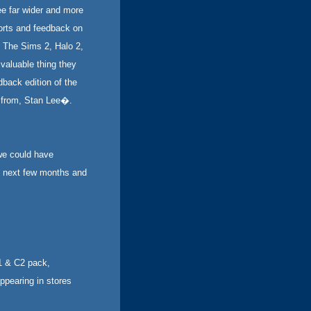
e far wider and more
orts and feedback on
 The Sims 2, Halo 2,
valuable thing they
dback edition of the
, from, Stan Lee�.
we could have
se next few months and
1 & C2 pack,
ppearing in stores