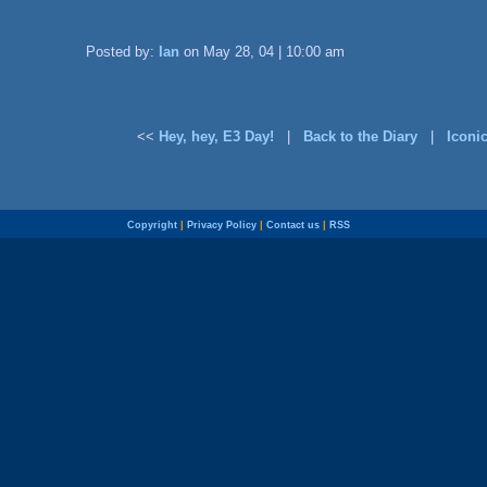
Posted by:
Ian
on May 28, 04 | 10:00 am
<<
Hey, hey, E3 Day!
|
Back to the Diary
|
Iconi
Copyright
|
Privacy Policy
|
Contact us
|
RSS