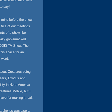
Just Add Monsters were
to say!
n mind before the show
cifics of our meetings
nts of a show like
erally gob-smacked
ZOOKi TV Show. The
his space for an
 word.
about Creatures being
 Years, Exodus and
ility in North America
eatures Mobile, but I
ave for making it real.
a-phones was also a