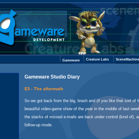
Creature Labs
SceneMachin
Gameware
Gameware Studio Diary
E3 - The aftermath
So we got back from the big, brash and (if you like that sort of t
beautiful video-game show of the year in the middle of last wee
the stacks of missed e-mails are back under control (kind of), 
follow-up mode.