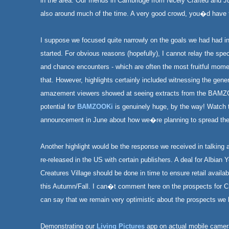
in the area. Our friends in Cambridge from Nicely Crafted and 
also around much of the time. A very good crowd, you�d have 
I suppose we focused quite narrowly on the goals we had had i
started. For obvious reasons (hopefully), I cannot relay the spe
and chance encounters - which are often the most fruitful mome
that. However, highlights certainly included witnessing the gen
amazement viewers showed at seeing extracts from the BAM
potential for
BAMZOOKi
is genuinely huge, by the way! Watch t
announcement in June about how we�re planning to spread the
Another highlight would be the response we received in talking 
re-released in the US with certain publishers. A deal for Albian
Creatures Village should be done in time to ensure retail availab
this Autumn/Fall. I can�t comment here on the prospects for Cr
can say that we remain very optimistic about the prospects we h
Demonstrating our
Living Pictures
app on actual mobile camer