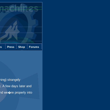
es
Press
Shop
Forums
hing) strangely
k. A few days later and
and we�re properly into