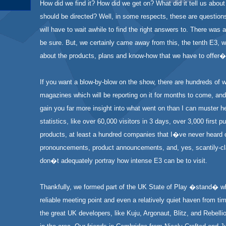
How did we find it? How did we get on? What did it tell us abou
should be directed? Well, in some respects, these are question
will have to wait awhile to find the right answers to. There was a f
be sure. But, we certainly came away from this, the tenth E3, w
about the products, plans and know-how that we have to offer�
If you want a blow-by-blow on the show, there are hundreds of 
magazines which will be reporting on it for months to come, and
gain you far more insight into what went on than I can muster h
statistics, like over 60,000 visitors in 3 days, over 3,000 first p
products, at least a hundred companies that I�ve never heard o
pronouncements, product announcements, and, yes, scantily-cl
don�t adequately portray how intense E3 can be to visit.
Thankfully, we formed part of the UK State of Play �stand� w
reliable meeting point and even a relatively quiet haven from tim
the great UK developers, like Kuju, Argonaut, Blitz, and Rebell