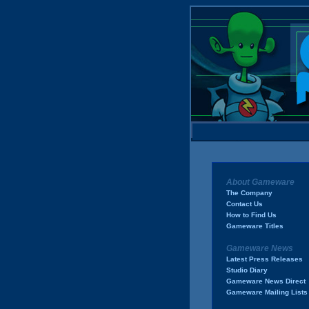
About Gameware
The Company
Contact Us
How to Find Us
Gameware Titles
Gameware News
Latest Press Releases
Studio Diary
Gameware News Direct
Gameware Mailing Lists