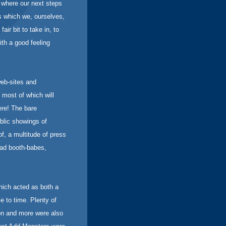
t where our next steps
s which we, ourselves,
air bit to take in, to
ith a good feeling
web-sites and
 most of which will
ere! The bare
ublic showings of
f, a multitude of press
ad booth-babes,
hich acted as both a
e to time. Plenty of
ion and more were also