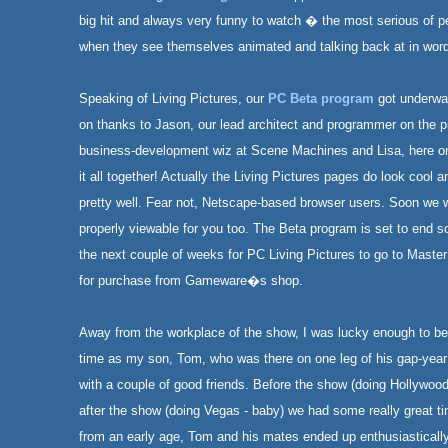
big hit and always very funny to watch � the most serious of p
when they see themselves animated and talking back at in wor
Speaking of Living Pictures, our
PC Beta program
got underwa
on thanks to Jason, our lead architect and programmer on the pr
business-development wiz at Scene Machines and Lisa, here on 
it all together! Actually the Living Pictures pages do look cool a
pretty well. Fear not, Netscape-based browser users. Soon we wi
properly viewable for you too. The Beta program is set to end s
the next couple of weeks for PC Living Pictures to go to Maste
for purchase from Gameware�s shop.
Away from the workplace of the show, I was lucky enough to be
time as my son, Tom, who was there on one leg of his gap-year r
with a couple of good friends. Before the show (doing Hollywo
after the show (doing Vegas - baby) we had some really great 
from an early age, Tom and his mates ended up enthusiastically