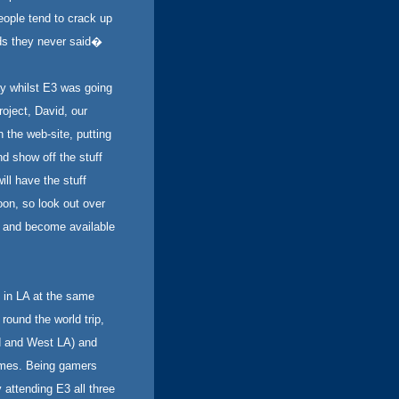
eople tend to crack up
ds they never said�
y whilst E3 was going
oject, David, our
the web-site, putting
nd show off the stuff
ll have the stuff
oon, so look out over
r and become available
 in LA at the same
ound the world trip,
od and West LA) and
times. Being gamers
 attending E3 all three