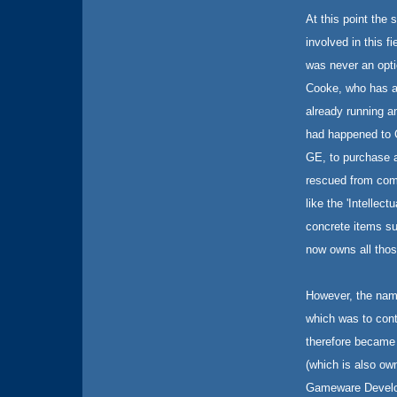
At this point the 
involved in this fi
was never an opti
Cooke, who has a 
already running a
had happened to C
GE, to purchase a
rescued from comp
like the 'Intellec
concrete items s
now owns all thos
However, the nam
which was to cont
therefore became
(which is also own
Gameware Develop