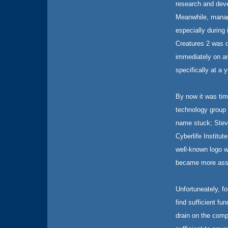
research and deve
Meanwhile, manag
especially during 
Creatures 2 was d
immediately on an
specifically at a
By now it was tim
technology group 
name stuck; Stev
Cyberlife Institu
well-known logo w
became more assoc
Unfortuneately, f
find sufficient fu
drain on the comp