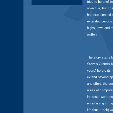
tried to be brief 
objective, but I c
has experienced s
extended periods. 
highs, lows and t
written...
The story starts 
Steve's Grand's br
years) before its 
extend beyond app
and effort, the c
areas of computer
interests were mu
entertaining it mi
life that it took)