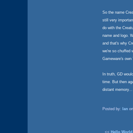
So the name Creatu
still very import
do with the Creat
name and logo. W
and that's why C
we're so chuffed 
Gameware's own '
In truth, GD woul
time. But then ag
distant memory...
Posted by:
Ian
on
<<
Hello World