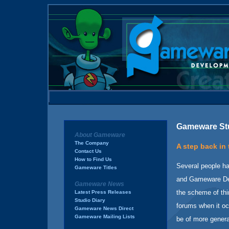
Gameware Stu
About Gameware
The Company
A step back in 
Contact Us
How to Find Us
Several people h
Gameware Titles
and Gameware Dev
Gameware News
the scheme of thi
Latest Press Releases
Studio Diary
forums when it occ
Gameware News Direct
Gameware Mailing Lists
be of more general 