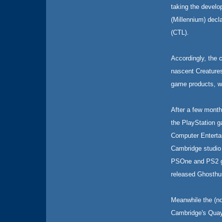
taking the devel
(Millennium) decl
(CTL).
Accordingly, the 
nascent Creatures
game products, wh
After a few month
the PlayStation g
Computer Enterta
Cambridge studio
PSOne and PS2 gam
released Ghosthun
Meanwhile the (n
Cambridge's Quays