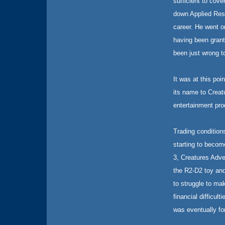
sufficient to cov
down Applied Rese
career. He went o
having been grant
been just wrong t
It was at this po
its name to Creat
entertainment pro
Trading condition
starting to become
3, Creatures Adv
the R2-D2 toy and
to struggle to ma
financial difficul
was eventually fo