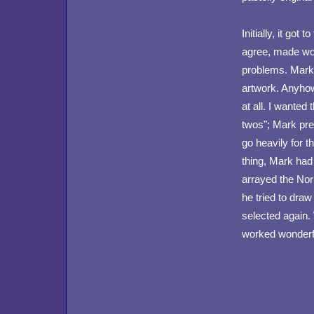
Initially, it go
agree, made wo
problems. Mark d
artwork. Anyhow
at all. I wanted 
twos"; Mark pref
go heavily for t
thing, Mark had
arrayed the Nor
he tried to dra
selected again. 
worked wonderful