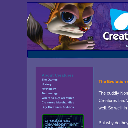
About Creatures
The Games
The Evolution 
History
Mythology
The cuddly Norn
Technology
Where to buy Creatures
Creatures fan. 
Creatures Merchandise
well. So well, i
Buy Creatures Add-ons
But why do they