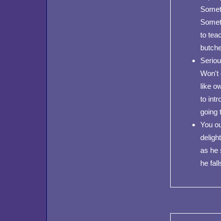
Someth
Someth
to tea
butche
Seriou
Won't 
like o
to int
going t
You ou
deligh
as he 
he fall