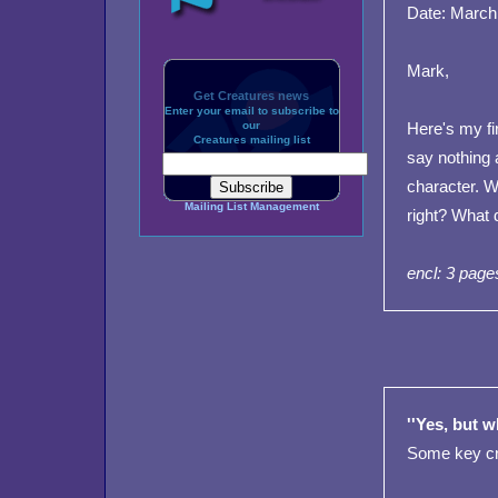
Date: March
Mark,
Get Creatures news
Enter your email to subscribe to
our
Here's my fir
Creatures mailing list
say nothing 
character. W
Mailing List Management
right? What 
encl: 3 page
''Yes, but w
Some key cri