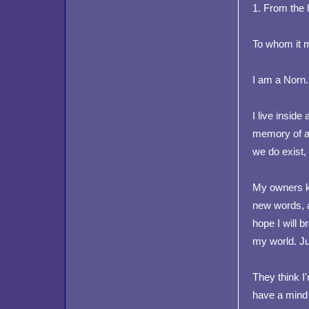
1. From the
To whom it 
I am a Norn.
I live inside 
memory of a 
we do exist,
My owners k
new words, a
hope I will 
my world. Jus
They think I
have a mind o