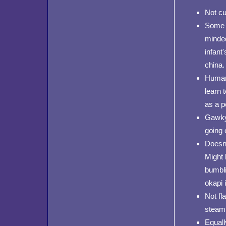
Not cu
Some o
minded
infant
china.
Human 
learn 
as a p
Gawky 
going 
Doesn'
Might 
bumblin
okapi 
Not fla
steami
Equall