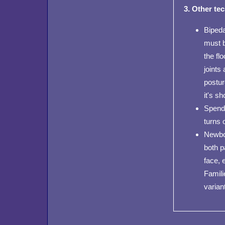
3. Other te
Bipeda
must b
the fl
joints
postur
it's s
Spends
turns 
Newbor
both p
face, 
Famili
varian