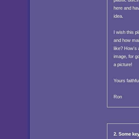
here and hav
idea.
I wish this 
and how many
like? How's 
image, for 
a picture!
Yours faithful
Ron
2. Some key