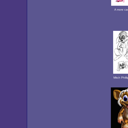
A more car
Mitch Phill