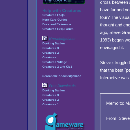
cross between a
have fur and no
Help with Creatures
Creatures FAQs
four? The visual
Norn Care Guides
thought and ene
Docs and Reference
Creatures Help Forum
ago, Steve Gran
Knowledgebase
1993) began wor
Docking Station
envisaged it.
Creatures 3
Creatures 2
Creatures
Steve struggled
Creatures Village
Creatures 2 Life Kit 1
that the best "p
Search the Knowledgebase
Interactive was 
Free Downloads
Docking Station
Creatures 3
Creatures 2
Memo to: Ma
Creatures 1
From: Steve