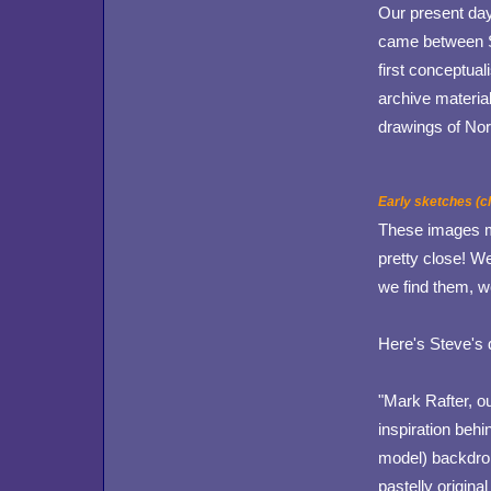
Our present day 
came between St
first conceptua
archive material
drawings of Nor
Early sketches (cl
These images ma
pretty close! We
we find them, we
Here's Steve's 
"Mark Rafter, o
inspiration behi
model) backdrop
pastelly origina