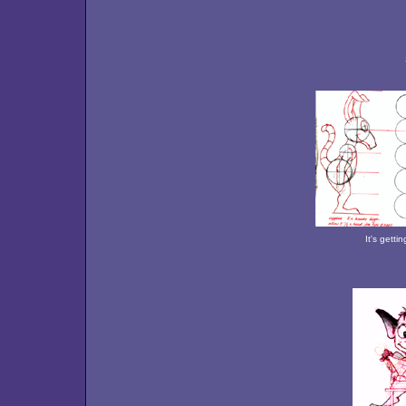
It's getti