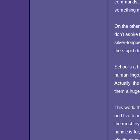
commands, it
something mu
On the other 
don't aspire 
silver-tongue
the stupid d
School's a b
human lingo.
Actually, the
them a huge
This world th
and I've fou
the most toy
handle is for
plastic discs