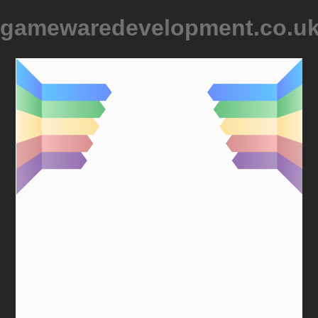
gamewaredevelopment.co.u